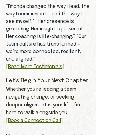
“Rhonda changed the way I lead, the
way I communicate, and the way I
see myself.” “Her presence is
grounding. Her insight is powerful.
Her coaching is life‑changing.” “Our
team culture has transformed —
we’re more connected, resilient,
and aligned.”
[Read More Testimonials]
Let’s Begin Your Next Chapter
Whether you’re leading a team,
navigating change, or seeking
deeper alignment in your life, I’m
here to walk alongside you.
[Book a Connection Call]