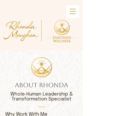
ABOUT RHONDA
Whole‑Human Leadership &
Transformation Specialist
​Why Work With Me