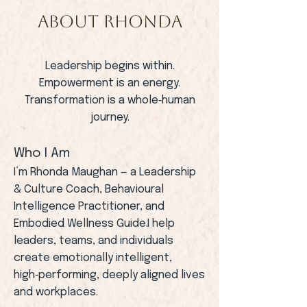
ABOUT RHONDA
Leadership begins within.
Empowerment is an energy.
Transformation is a whole‑human
journey.
Who I Am
I’m Rhonda Maughan — a Leadership
& Culture Coach, Behavioural
Intelligence Practitioner, and
Embodied Wellness Guide.I help
leaders, teams, and individuals
create emotionally intelligent,
high‑performing, deeply aligned lives
and workplaces.