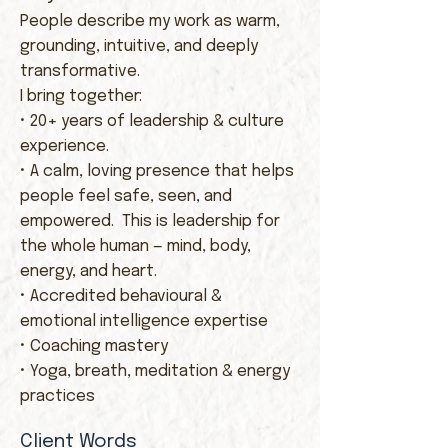
People describe my work as warm,
grounding, intuitive, and deeply
transformative.
I bring together:
• 20+ years of leadership & culture
experience.
• A calm, loving presence that helps
people feel safe, seen, and
empowered. This is leadership for
the whole human — mind, body,
energy, and heart.
• Accredited behavioural &
emotional intelligence expertise
• Coaching mastery
• Yoga, breath, meditation & energy
practices​
Client Words