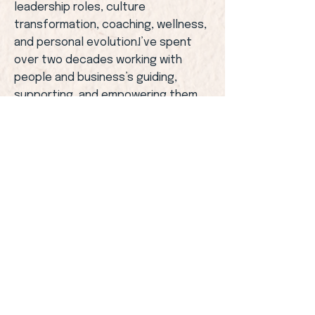
leadership roles, culture
transformation, coaching, wellness,
and personal evolution.I’ve spent
over two decades working with
people and business’s guiding,
supporting, and empowering them
to grow.Along the way, I became
accredited in:
• Behavioural intelligence• Emotional
intelligence• Leadership coaching•
Wellness and movement practices•
Breathwork and meditation.
I’ve led teams, shaped culture,
coached executives, supported
individuals through life transitions,
and facilitated deep inner
work.Every chapter has shaped the