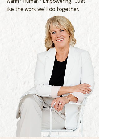
Warm • Human • Empowering. Just
like the work we’ll do together.