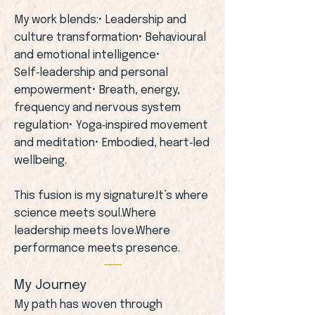
My work blends:• Leadership and
culture transformation• Behavioural
and emotional intelligence•
Self‑leadership and personal
empowerment• Breath, energy,
frequency and nervous system
regulation• Yoga‑inspired movement
and meditation• Embodied, heart‑led
wellbeing.
This fusion is my signature.It’s where
science meets soul.Where
leadership meets love.Where
performance meets presence.
My Journey
My path has woven through