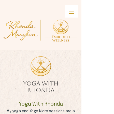
Yoga With
Rhonda
Yoga With Rhonda
My yoga and Yoga Nidra sessions are a