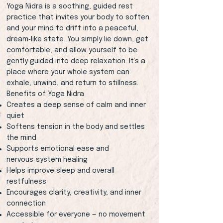
Yoga Nidra is a soothing, guided rest
practice that invites your body to soften
and your mind to drift into a peaceful,
dream‑like state. You simply lie down, get
comfortable, and allow yourself to be
gently guided into deep relaxation. It’s a
place where your whole system can
exhale, unwind, and return to stillness.
Benefits of Yoga Nidra
Creates a deep sense of calm and inner
quiet
Softens tension in the body and settles
the mind
Supports emotional ease and
nervous‑system healing
Helps improve sleep and overall
restfulness
Encourages clarity, creativity, and inner
connection
Accessible for everyone — no movement