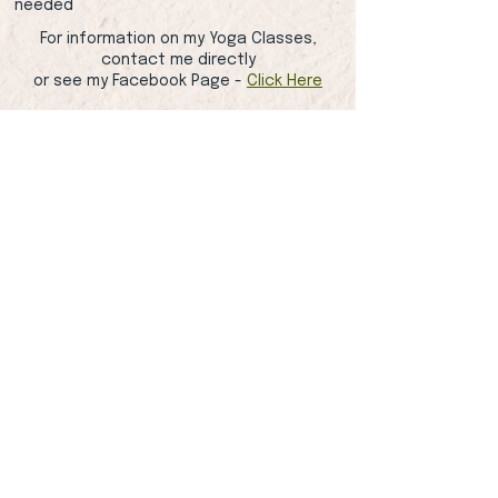
needed
For information on my Yoga Classes,
contact me directly
or see my Facebook Page -
Click Here
Contact Me