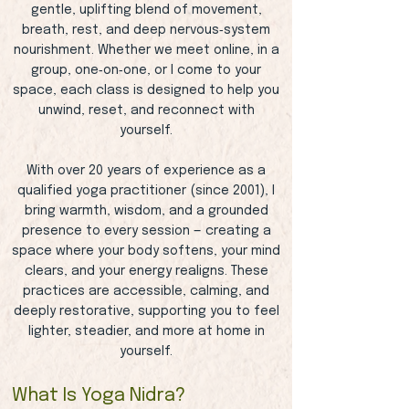
gentle, uplifting blend of movement,
breath, rest, and deep nervous‑system
nourishment. Whether we meet online, in a
group, one‑on‑one, or I come to your
space, each class is designed to help you
unwind, reset, and reconnect with
yourself.
With over 20 years of experience as a
qualified yoga practitioner (since 2001), I
bring warmth, wisdom, and a grounded
presence to every session — creating a
space where your body softens, your mind
clears, and your energy realigns. These
practices are accessible, calming, and
deeply restorative, supporting you to feel
lighter, steadier, and more at home in
yourself.
What Is Yoga Nidra?